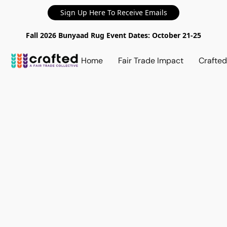
Sign Up Here To Receive Emails
Fall 2026 Bunyaad Rug Event Dates: October 21-25
Home
Fair Trade Impact
Crafte