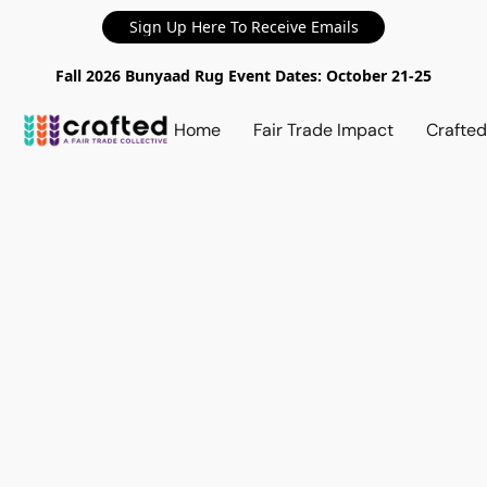
Sign Up Here To Receive Emails
Fall 2026 Bunyaad Rug Event Dates: October 21-25
Home
Fair Trade Impact
Crafte