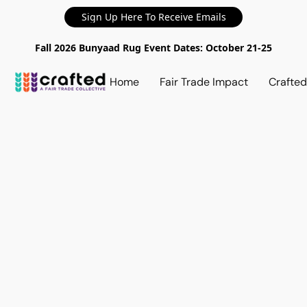
Sign Up Here To Receive Emails
Fall 2026 Bunyaad Rug Event Dates: October 21-25
Home
Fair Trade Impact
Crafte