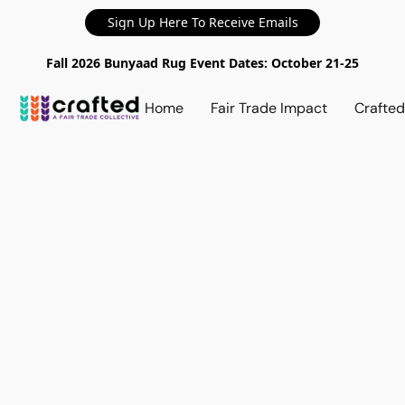
Sign Up Here To Receive Emails
Fall 2026 Bunyaad Rug Event Dates: October 21-25
Home
Fair Trade Impact
Crafte