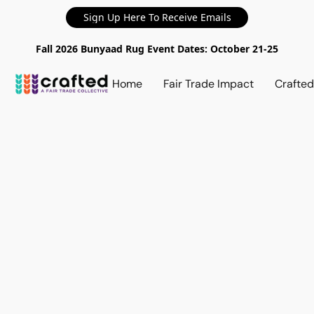
Sign Up Here To Receive Emails
Fall 2026 Bunyaad Rug Event Dates: October 21-25
Home
Fair Trade Impact
Crafte