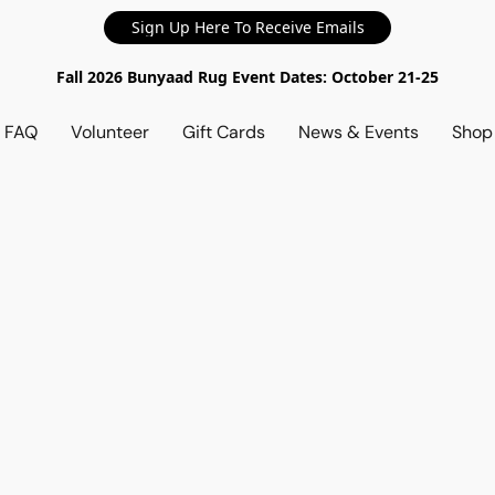
Sign Up Here To Receive Emails
Fall 2026 Bunyaad Rug Event Dates: October 21-25
d FAQ
Volunteer
Gift Cards
News & Events
Sho