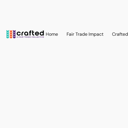
Home
Fair Trade Impact
Crafte