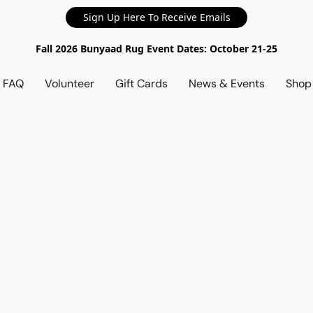
Sign Up Here To Receive Emails
Fall 2026 Bunyaad Rug Event Dates: October 21-25
d FAQ
Volunteer
Gift Cards
News & Events
Sho