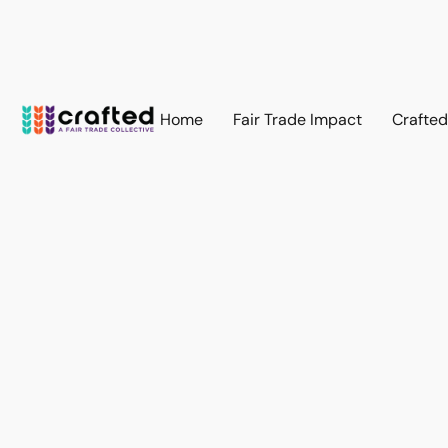
Home
Fair Trade Impact
Crafte