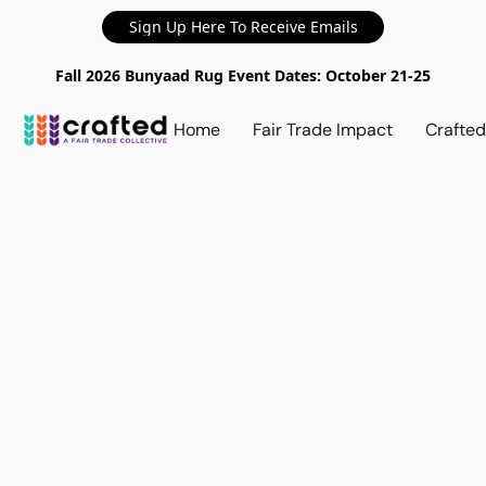
Sign Up Here To Receive Emails
Fall 2026 Bunyaad Rug Event Dates: October 21-25
Home
Fair Trade Impact
Crafte