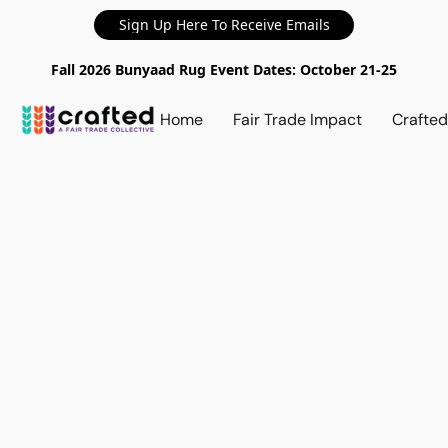
Sign Up Here To Receive Emails
Fall 2026 Bunyaad Rug Event Dates: October 21-25
Home
Fair Trade Impact
Crafte