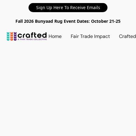
Sign Up Here To Receive Emails
Fall 2026 Bunyaad Rug Event Dates: October 21-25
Home
Fair Trade Impact
Crafte