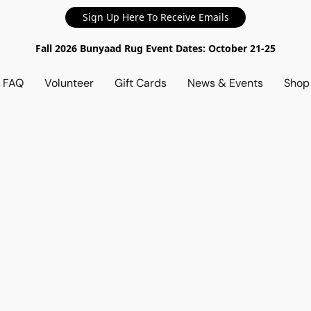
Sign Up Here To Receive Emails
Fall 2026 Bunyaad Rug Event Dates: October 21-25
d FAQ
Volunteer
Gift Cards
News & Events
Sho