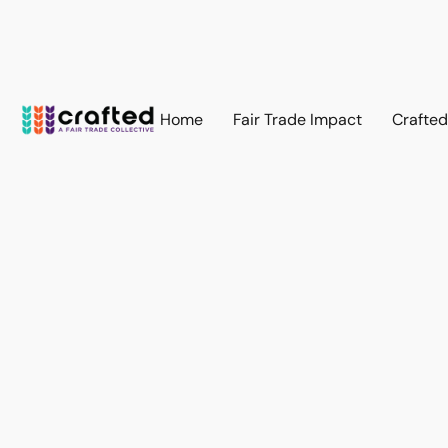
Home
Fair Trade Impact
Crafte