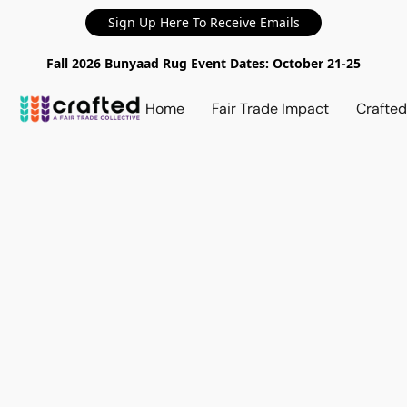
Sign Up Here To Receive Emails
Fall 2026 Bunyaad Rug Event Dates: October 21-25
Home
Fair Trade Impact
Crafte