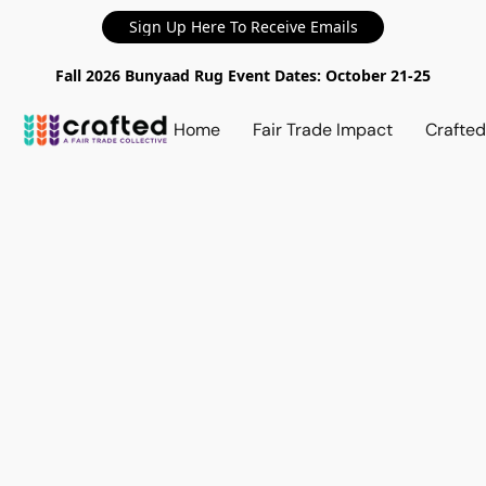
Sign Up Here To Receive Emails
Fall 2026 Bunyaad Rug Event Dates: October 21-25
Home
Fair Trade Impact
Crafte