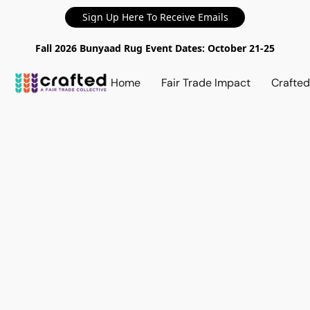
Sign Up Here To Receive Emails
Fall 2026 Bunyaad Rug Event Dates: October 21-25
Home
Fair Trade Impact
Crafte