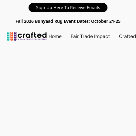
Sign Up Here To Receive Emails
Fall 2026 Bunyaad Rug Event Dates: October 21-25
Home
Fair Trade Impact
Crafte