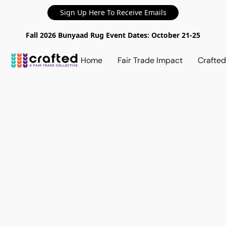
Sign Up Here To Receive Emails
Fall 2026 Bunyaad Rug Event Dates: October 21-25
Home
Fair Trade Impact
Crafte