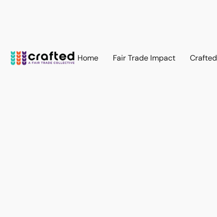
Home
Fair Trade Impact
Crafte