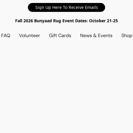
Sign Up Here To Receive Emails
Fall 2026 Bunyaad Rug Event Dates: October 21-25
d FAQ
Volunteer
Gift Cards
News & Events
Sho