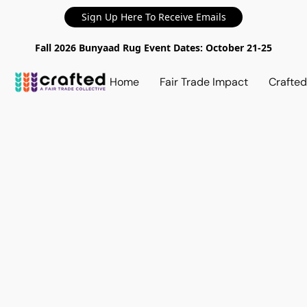
Sign Up Here To Receive Emails
Fall 2026 Bunyaad Rug Event Dates: October 21-25
Home
Fair Trade Impact
Crafte