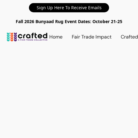
Sign Up Here To Receive Emails
Fall 2026 Bunyaad Rug Event Dates: October 21-25
Home
Fair Trade Impact
Crafte