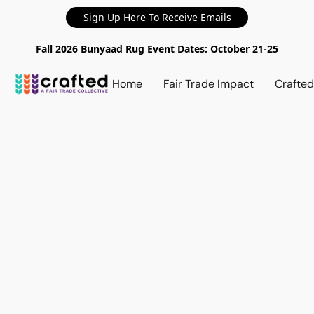
Sign Up Here To Receive Emails
Fall 2026 Bunyaad Rug Event Dates: October 21-25
Home
Fair Trade Impact
Crafte