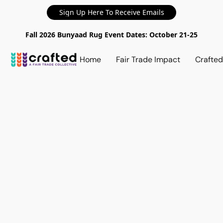
Sign Up Here To Receive Emails
Fall 2026 Bunyaad Rug Event Dates: October 21-25
Home
Fair Trade Impact
Crafte