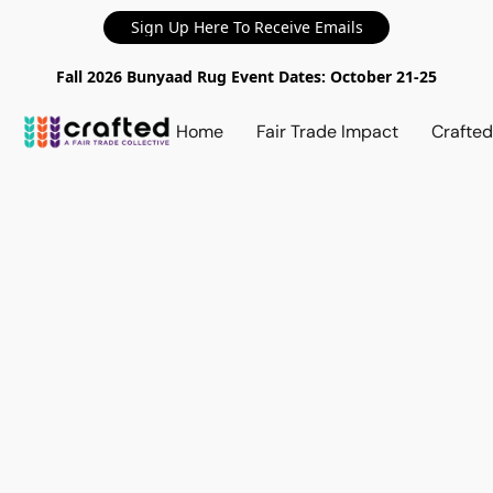
Sign Up Here To Receive Emails
Fall 2026 Bunyaad Rug Event Dates: October 21-25
Home
Fair Trade Impact
Crafte