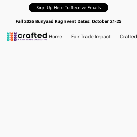
Sign Up Here To Receive Emails
Fall 2026 Bunyaad Rug Event Dates: October 21-25
Home
Fair Trade Impact
Crafte