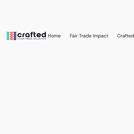
Home
Fair Trade Impact
Crafte