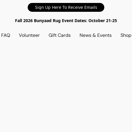
Sign Up Here To Receive Emails
Fall 2026 Bunyaad Rug Event Dates: October 21-25
d FAQ
Volunteer
Gift Cards
News & Events
Sho