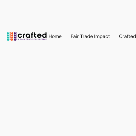
Home
Fair Trade Impact
Crafte