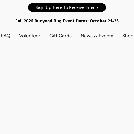
Sign Up Here To Receive Emails
Fall 2026 Bunyaad Rug Event Dates: October 21-25
d FAQ
Volunteer
Gift Cards
News & Events
Sho