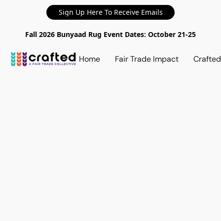
Sign Up Here To Receive Emails
Fall 2026 Bunyaad Rug Event Dates: October 21-25
Home
Fair Trade Impact
Crafte