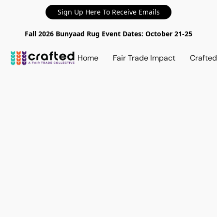
Sign Up Here To Receive Emails
Fall 2026 Bunyaad Rug Event Dates: October 21-25
Home
Fair Trade Impact
Crafte