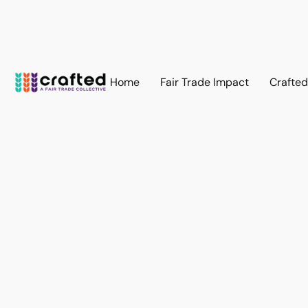
Home
Fair Trade Impact
Crafte