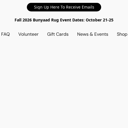
Sign Up Here To Receive Emails
Fall 2026 Bunyaad Rug Event Dates: October 21-25
d FAQ
Volunteer
Gift Cards
News & Events
Sho