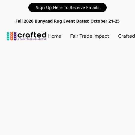
Sign Up Here To Receive Emails
Fall 2026 Bunyaad Rug Event Dates: October 21-25
Home
Fair Trade Impact
Crafte