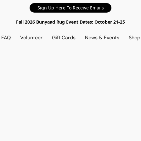
Sign Up Here To Receive Emails
Fall 2026 Bunyaad Rug Event Dates: October 21-25
d FAQ
Volunteer
Gift Cards
News & Events
Sho