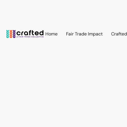
Home
Fair Trade Impact
Crafte