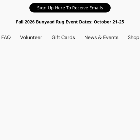
Sign Up Here To Receive Emails
Fall 2026 Bunyaad Rug Event Dates: October 21-25
d FAQ
Volunteer
Gift Cards
News & Events
Sho