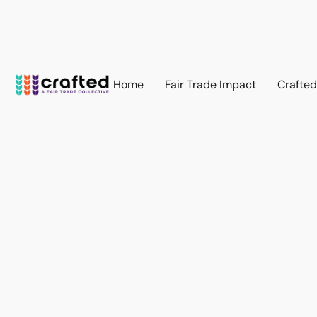
Home
Fair Trade Impact
Crafte