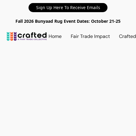
Sign Up Here To Receive Emails
Fall 2026 Bunyaad Rug Event Dates: October 21-25
Home
Fair Trade Impact
Crafte