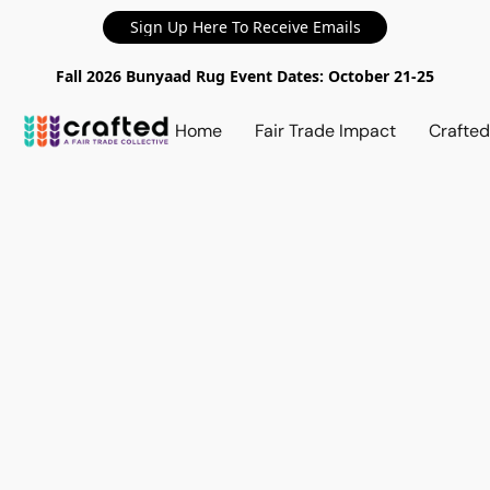
Sign Up Here To Receive Emails
Fall 2026 Bunyaad Rug Event Dates: October 21-25
Home
Fair Trade Impact
Crafte