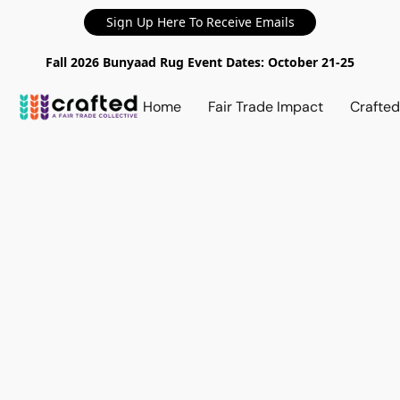
Sign Up Here To Receive Emails
Fall 2026 Bunyaad Rug Event Dates: October 21-25
Home
Fair Trade Impact
Crafte