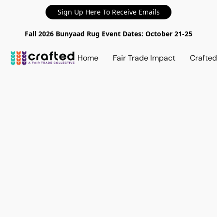
Sign Up Here To Receive Emails
Fall 2026 Bunyaad Rug Event Dates: October 21-25
Home
Fair Trade Impact
Crafte