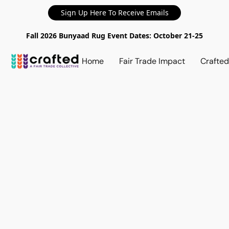
Sign Up Here To Receive Emails
Fall 2026 Bunyaad Rug Event Dates: October 21-25
Home
Fair Trade Impact
Crafte