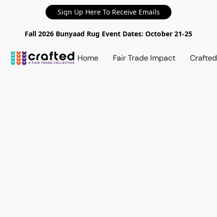
Sign Up Here To Receive Emails
Fall 2026 Bunyaad Rug Event Dates: October 21-25
Home
Fair Trade Impact
Crafte