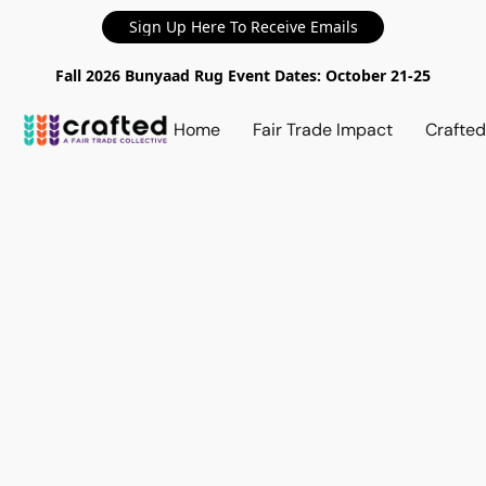
Sign Up Here To Receive Emails
Fall 2026 Bunyaad Rug Event Dates: October 21-25
Home
Fair Trade Impact
Crafte