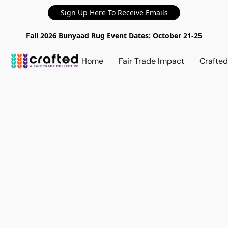
Sign Up Here To Receive Emails
Fall 2026 Bunyaad Rug Event Dates: October 21-25
Home
Fair Trade Impact
Crafte