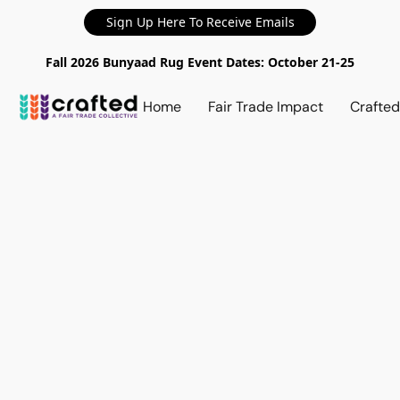
Sign Up Here To Receive Emails
Fall 2026 Bunyaad Rug Event Dates: October 21-25
Home
Fair Trade Impact
Crafte