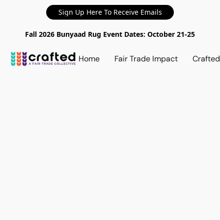
Sign Up Here To Receive Emails
Fall 2026 Bunyaad Rug Event Dates: October 21-25
Home
Fair Trade Impact
Crafte