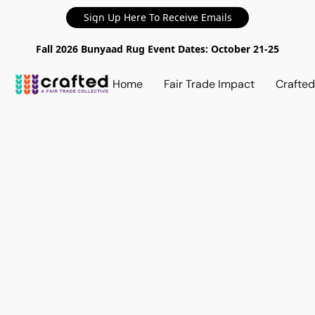
Sign Up Here To Receive Emails
Fall 2026 Bunyaad Rug Event Dates: October 21-25
Home
Fair Trade Impact
Crafte