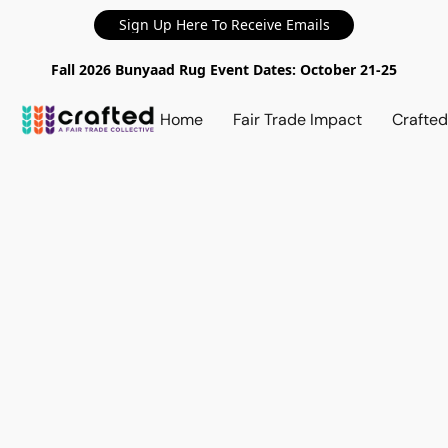
Sign Up Here To Receive Emails
Fall 2026 Bunyaad Rug Event Dates: October 21-25
Home
Fair Trade Impact
Crafte