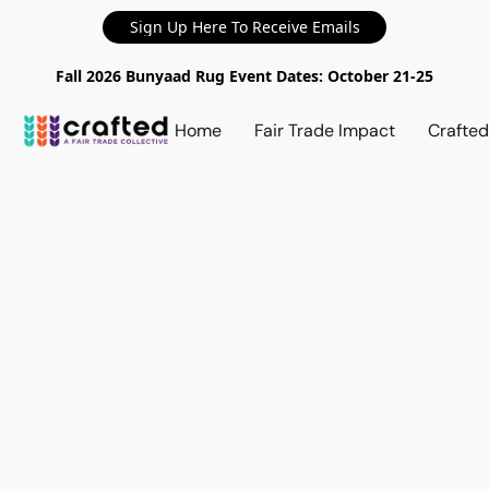
Sign Up Here To Receive Emails
Fall 2026 Bunyaad Rug Event Dates: October 21-25
Home
Fair Trade Impact
Crafte