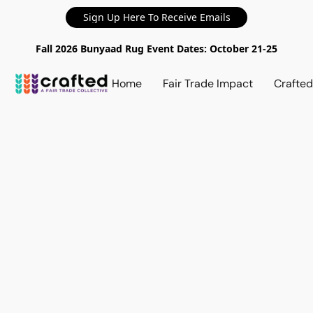
Sign Up Here To Receive Emails
Fall 2026 Bunyaad Rug Event Dates: October 21-25
Home
Fair Trade Impact
Crafte