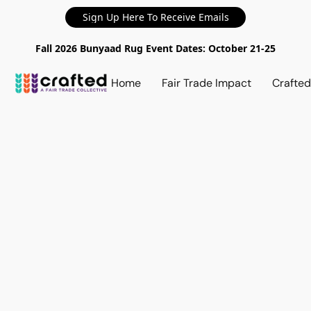
Sign Up Here To Receive Emails
Fall 2026 Bunyaad Rug Event Dates: October 21-25
Home
Fair Trade Impact
Crafte