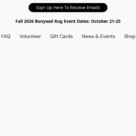
Sign Up Here To Receive Emails
Fall 2026 Bunyaad Rug Event Dates: October 21-25
d FAQ
Volunteer
Gift Cards
News & Events
Sho