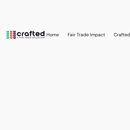
Home
Fair Trade Impact
Crafte