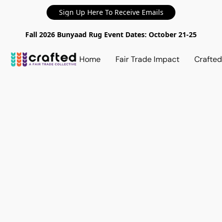
Sign Up Here To Receive Emails
Fall 2026 Bunyaad Rug Event Dates: October 21-25
Home
Fair Trade Impact
Crafte