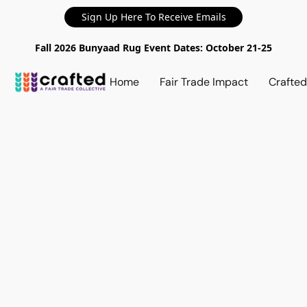
Sign Up Here To Receive Emails
Fall 2026 Bunyaad Rug Event Dates: October 21-25
Home
Fair Trade Impact
Crafte