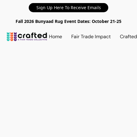
Sign Up Here To Receive Emails
Fall 2026 Bunyaad Rug Event Dates: October 21-25
Home
Fair Trade Impact
Crafte